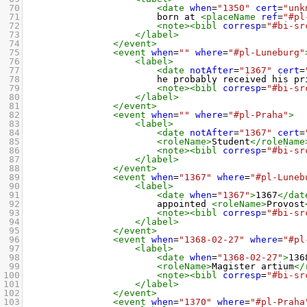
70
<date
when
=
"1350"
cert
=
"unk
71
born at 
<placeName
ref
=
"#pl
72
<note><bibl
corresp
=
"#bi-sr
73
</label>
74
</event>
75
<event
when
=
""
where
=
"#pl-Luneburg"
76
<label>
77
<date
notAfter
=
"1367"
cert
=
78
he probably received his pr
79
<note><bibl
corresp
=
"#bi-sr
80
</label>
81
</event>
82
<event
when
=
""
where
=
"#pl-Praha"
>
83
<label>
84
<date
notAfter
=
"1367"
cert
=
85
<roleName>
Student
</roleName
86
<note><bibl
corresp
=
"#bi-sr
87
</label>
88
</event>
89
<event
when
=
"1367"
where
=
"#pl-Luneb
90
<label>
91
<date
when
=
"1367"
>
1367
</dat
92
appointed 
<roleName>
Provost
93
<note><bibl
corresp
=
"#bi-sr
94
</label>
95
</event>
96
<event
when
=
"1368-02-27"
where
=
"#pl
97
<label>
98
<date
when
=
"1368-02-27"
>
136
99
<roleName>
Magister artium
</
100
<note><bibl
corresp
=
"#bi-sr
101
</label>
102
</event>
103
<event
when
=
"1370"
where
=
"#pl-Praha