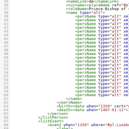
35
<nameLink>
de
</nameLink>
36
<surname><placeName
ref
=
"#p
37
<roleName>
Prince-Bishop of 
38
<name
type
=
"alt"
>
39
<persName
type
=
"alt"
xm
40
<persName
type
=
"alt"
xm
41
<persName
type
=
"alt"
xm
42
<persName
type
=
"alt"
xm
43
<persName
type
=
"alt"
xm
44
<persName
type
=
"alt"
xm
45
<persName
type
=
"alt"
xm
46
<persName
type
=
"alt"
xm
47
<persName
type
=
"alt"
xm
48
<persName
type
=
"alt"
xm
49
<persName
type
=
"alt"
xm
50
<persName
type
=
"alt"
xm
51
<persName
type
=
"alt"
xm
52
<persName
type
=
"alt"
xm
53
<persName
type
=
"alt"
xm
54
<persName
type
=
"alt"
xm
55
<persName
type
=
"alt"
xm
56
<persName
type
=
"alt"
xm
57
<persName
type
=
"alt"
xm
58
<persName
type
=
"alt"
xm
59
<persName
type
=
"alt"
xm
60
<persName
type
=
"alt"
xm
61
</name>
62
</persName>
63
<birth><date
when
=
"1350"
cert
=
"
64
<death><date
when
=
"1407-01-11"
>
65
</person>
66
</listPerson>
67
<listEvent>
68
<event
when
=
"1350"
where
=
"#pl-Luneb
69
<label>