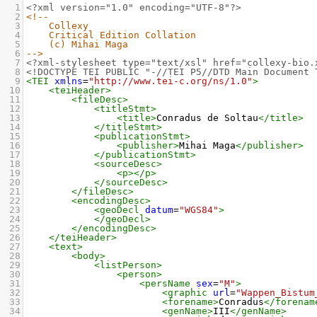
1
<?xml
version="1.0" encoding="UTF-8"?>
2
<!--
3
Collexy
4
Critical Edition Collation
5
(c) Mihai Maga
6
-->
7
<?xml-stylesheet
type="text/xsl" href="collexy-bio.
8
<!DOCTYPE TEI PUBLIC "-//TEI P5//DTD Main Document 
9
<TEI
xmlns
=
"http://www.tei-c.org/ns/1.0"
>
10
<teiHeader>
11
<fileDesc>
12
<titleStmt>
13
<title>
Conradus de Soltau
</title>
14
</titleStmt>
15
<publicationStmt>
16
<publisher>
Mihai Maga
</publisher>
17
</publicationStmt>
18
<sourceDesc>
19
<p></p>
20
</sourceDesc>
21
</fileDesc>
22
<encodingDesc>
23
<geoDecl
datum
=
"WGS84"
>
24
</geoDecl>
25
</encodingDesc>
26
</teiHeader>
27
<text>
28
<body>
29
<listPerson>
30
<person>
31
<persName
sex
=
"M"
>
32
<graphic
url
=
"Wappen_Bistum
33
<forename>
Conradus
</forenam
34
<genName>
III
</genName>