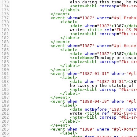
173
also during this time, he t
174
<note><bibl
corresp
=
"#bi-sr
175
</label>
176
</event>
177
<event
when
=
"1387"
where
=
"#pl-Praha
178
<label>
179
<date
when
=
"1387"
>
1387
</dat
180
writes 
<title
ref
=
"#bi-CS-P
181
<note><bibl
corresp
=
"#bi-sr
182
</label>
183
</event>
184
<event
when
=
"1387"
where
=
"#pl-Heide
185
<label>
186
<date
when
=
"1387"
>
1387
</dat
187
<roleName>
Theology professo
188
<note><bibl
corresp
=
"#bi-sr
189
</label>
190
</event>
191
<event
when
=
"1387-01-31"
where
=
"#pl
192
<label>
193
<date
when
=
"1387-01-31"
>
138
194
he swore on the statute of 
195
<note><bibl
corresp
=
"#bi-sr
196
</label>
197
</event>
198
<event
when
=
"1388-04-19"
where
=
"#pl
199
<label>
200
<date
notBefore
=
"1387"
notA
201
wrote 
<title
ref
=
"#bi-CS-Fc
202
<note><bibl
corresp
=
"#bi-sr
203
</label>
204
</event>
205
<event
when
=
"1389"
where
=
"#pl-Roma"
206
<label>