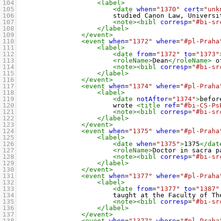
104
<label>
105
<date
when
=
"1370"
cert
=
"unk
106
studied Canon Law, Universi
107
<note><bibl
corresp
=
"#bi-sr
108
</label>
109
</event>
110
<event
when
=
"1372"
where
=
"#pl-Praha
111
<label>
112
<date
from
=
"1372"
to
=
"1373"
113
<roleName>
Dean
</roleName>
 o
114
<note><bibl
corresp
=
"#bi-sr
115
</label>
116
</event>
117
<event
when
=
"1374"
where
=
"#pl-Praha
118
<label>
119
<date
notAfter
=
"1374"
>
befor
120
wrote 
<title
ref
=
"#bi-CS-Ps
121
<note><bibl
corresp
=
"#bi-sr
122
</label>
123
</event>
124
<event
when
=
"1375"
where
=
"#pl-Praha
125
<label>
126
<date
when
=
"1375"
>
1375
</dat
127
<roleName>
Doctor in sacra p
128
<note><bibl
corresp
=
"#bi-sr
129
</label>
130
</event>
131
<event
when
=
"1377"
where
=
"#pl-Praha
132
<label>
133
<date
from
=
"1377"
to
=
"1387"
134
taught at the Faculty of Th
135
<note><bibl
corresp
=
"#bi-sr
136
</label>
137
</event>
138
<event
when
=
"1377"
where
=
"#pl-Praha