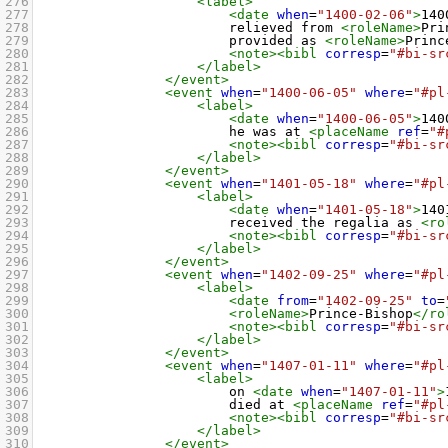
276
<label>
277
<date
when
=
"1400-02-06"
>
140
278
relieved from 
<roleName>
Pri
279
provided as 
<roleName>
Princ
280
<note><bibl
corresp
=
"#bi-sr
281
</label>
282
</event>
283
<event
when
=
"1400-06-05"
where
=
"#pl
284
<label>
285
<date
when
=
"1400-06-05"
>
140
286
he was at 
<placeName
ref
=
"#
287
<note><bibl
corresp
=
"#bi-sr
288
</label>
289
</event>
290
<event
when
=
"1401-05-18"
where
=
"#pl
291
<label>
292
<date
when
=
"1401-05-18"
>
140
293
received the regalia as 
<ro
294
<note><bibl
corresp
=
"#bi-sr
295
</label>
296
</event>
297
<event
when
=
"1402-09-25"
where
=
"#pl
298
<label>
299
<date
from
=
"1402-09-25"
to
=
300
<roleName>
Prince-Bishop
</ro
301
<note><bibl
corresp
=
"#bi-sr
302
</label>
303
</event>
304
<event
when
=
"1407-01-11"
where
=
"#pl
305
<label>
306
on 
<date
when
=
"1407-01-11"
>
307
died at 
<placeName
ref
=
"#pl
308
<note><bibl
corresp
=
"#bi-sr
309
</label>
310
</event>