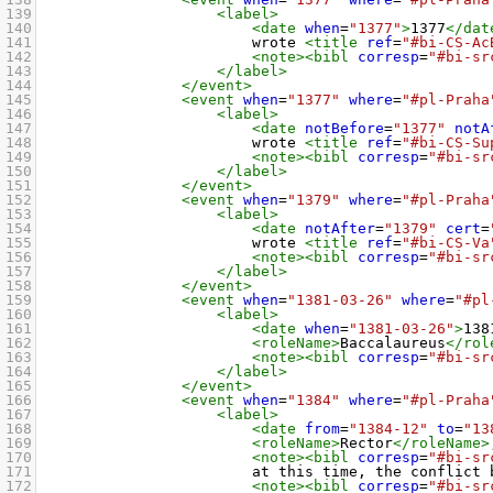
139
<label>
140
<date
when
=
"1377"
>
1377
</dat
141
wrote 
<title
ref
=
"#bi-CS-Ac
142
<note><bibl
corresp
=
"#bi-sr
143
</label>
144
</event>
145
<event
when
=
"1377"
where
=
"#pl-Praha
146
<label>
147
<date
notBefore
=
"1377"
notA
148
wrote 
<title
ref
=
"#bi-CS-Su
149
<note><bibl
corresp
=
"#bi-sr
150
</label>
151
</event>
152
<event
when
=
"1379"
where
=
"#pl-Praha
153
<label>
154
<date
notAfter
=
"1379"
cert
=
155
wrote 
<title
ref
=
"#bi-CS-Va
156
<note><bibl
corresp
=
"#bi-sr
157
</label>
158
</event>
159
<event
when
=
"1381-03-26"
where
=
"#pl
160
<label>
161
<date
when
=
"1381-03-26"
>
138
162
<roleName>
Baccalaureus
</rol
163
<note><bibl
corresp
=
"#bi-sr
164
</label>
165
</event>
166
<event
when
=
"1384"
where
=
"#pl-Praha
167
<label>
168
<date
from
=
"1384-12"
to
=
"13
169
<roleName>
Rector
</roleName>
170
<note><bibl
corresp
=
"#bi-sr
171
at this time, the conflict 
172
<note><bibl
corresp
=
"#bi-sr