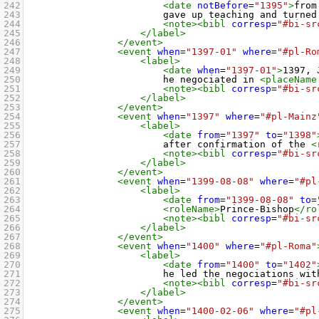
242
<date
notBefore
=
"1395"
>
from
243
gave up teaching and turned
244
<note><bibl
corresp
=
"#bi-sr
245
</label>
246
</event>
247
<event
when
=
"1397-01"
where
=
"#pl-Ro
248
<label>
249
<date
when
=
"1397-01"
>
1397, 
250
he negociated in 
<placeName
251
<note><bibl
corresp
=
"#bi-sr
252
</label>
253
</event>
254
<event
when
=
"1397"
where
=
"#pl-Mainz
255
<label>
256
<date
from
=
"1397"
to
=
"1398"
257
after confirmation of the 
<
258
<note><bibl
corresp
=
"#bi-sr
259
</label>
260
</event>
261
<event
when
=
"1399-08-08"
where
=
"#pl
262
<label>
263
<date
from
=
"1399-08-08"
to
=
264
<roleName>
Prince-Bishop
</ro
265
<note><bibl
corresp
=
"#bi-sr
266
</label>
267
</event>
268
<event
when
=
"1400"
where
=
"#pl-Roma"
269
<label>
270
<date
from
=
"1400"
to
=
"1402"
271
he led the negociations wit
272
<note><bibl
corresp
=
"#bi-sr
273
</label>
274
</event>
275
<event
when
=
"1400-02-06"
where
=
"#pl