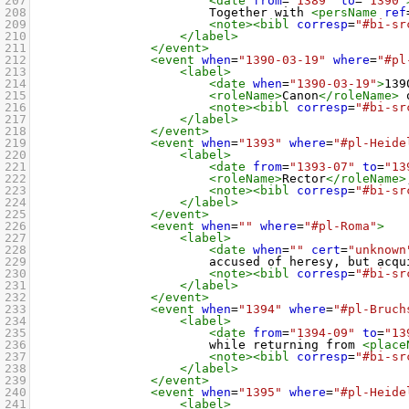
207
<date
from
=
"1389"
to
=
"1390"
208
Together with 
<persName
ref
209
<note><bibl
corresp
=
"#bi-sr
210
</label>
211
</event>
212
<event
when
=
"1390-03-19"
where
=
"#pl
213
<label>
214
<date
when
=
"1390-03-19"
>
139
215
<roleName>
Canon
</roleName>
 
216
<note><bibl
corresp
=
"#bi-sr
217
</label>
218
</event>
219
<event
when
=
"1393"
where
=
"#pl-Heide
220
<label>
221
<date
from
=
"1393-07"
to
=
"13
222
<roleName>
Rector
</roleName>
223
<note><bibl
corresp
=
"#bi-sr
224
</label>
225
</event>
226
<event
when
=
""
where
=
"#pl-Roma"
>
227
<label>
228
<date
when
=
""
cert
=
"unknown
229
accused of heresy, but acqu
230
<note><bibl
corresp
=
"#bi-sr
231
</label>
232
</event>
233
<event
when
=
"1394"
where
=
"#pl-Bruch
234
<label>
235
<date
from
=
"1394-09"
to
=
"13
236
while returning from 
<place
237
<note><bibl
corresp
=
"#bi-sr
238
</label>
239
</event>
240
<event
when
=
"1395"
where
=
"#pl-Heide
241
<label>