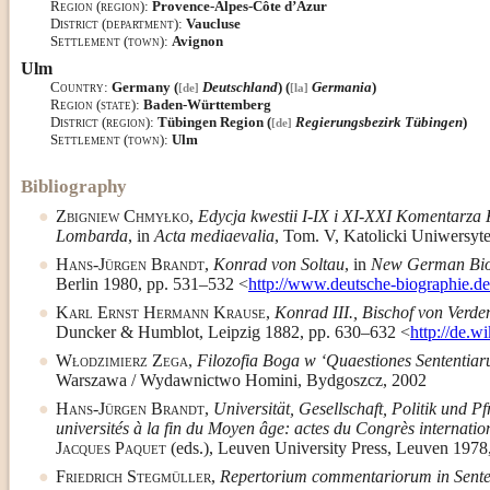
Region (region)
:
Provence-Alpes-Côte d’Azur
District (department)
:
Vaucluse
Settlement (town)
:
Avignon
Ulm
Country
:
Germany (
Deutschland
) (
Germania
)
[de]
[la]
Region (state)
:
Baden-Württemberg
District (region)
:
Tübingen Region (
Regierungsbezirk Tübingen
)
[de]
Settlement (town)
:
Ulm
Bibliography
Zbigniew Chmyłko
,
Edycja kwestii I-IX i XI-XXI Komentarza 
Lombarda
, in
Acta mediaevalia
, Tom. V, Katolicki Uniwersyte
Hans-Jürgen Brandt
,
Konrad von Soltau
, in
New German Bi
Berlin 1980, pp. 531–532 <
http://www.deutsche-biographie.
Karl Ernst Hermann Krause
,
Konrad III., Bischof von Verde
Duncker & Humblot, Leipzig 1882, pp. 630–632 <
http://de.
Włodzimierz Zega
,
Filozofia Boga w ‘Quaestiones Sententiar
Warszawa / Wydawnictwo Homini, Bydgoszcz, 2002
Hans-Jürgen Brandt
,
Universität, Gesellschaft, Politik und 
universités à la fin du Moyen âge: actes du Congrès internati
Jacques Paquet
(eds.), Leuven University Press, Leuven 1978
Friedrich Stegmüller
,
Repertorium commentariorum in Sente