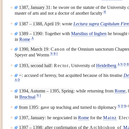
1387, January 31
: he swore on the statute of the University 
H
master of arts and not a doctor of another faculty
1387 – 1388, April 19
: wrote
Lectura supra Capitulum Firm
1389 – 1390
: Together with
Marsilius of Inghen
he brought 
A
in
Rome
1390, March 19
:
Canon
of the Omnium sanctorum Chapter
N
B
I
Speyer and Worms
A
N
D
B
1393, second half
:
Rector
, University of
Heidelberg
~
: accused of heresy, but acquitted because of his treatise
De
A
D
1394, Autumn – 1395, Spring
: while returning from
Rome
,
N
I
in
Bruchsal
N
D
B
=
from 1395
: gave up teaching and turned to diplomacy
1397, January
: he negociated in
Rome
for the
Mainz
Elec
1397 – 1398
: after confirmation of the
Archbishop of
Ma