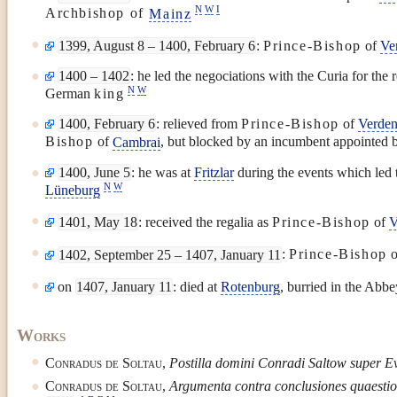
N
W
I
Archbishop of
Mainz
1399, August 8 – 1400, February 6
:
Prince-Bishop
of
Ve
1400 – 1402
: he led the negociations with the Curia for the 
N
W
German
king
1400, February 6
: relieved from
Prince-Bishop
of
Verde
Bishop
of
Cambrai
, but blocked by an incumbent appointed 
1400, June 5
: he was at
Fritzlar
during the events which led t
N
W
Lüneburg
1401, May 18
: received the regalia as
Prince-Bishop
of
V
1402, September 25 – 1407, January 11
:
Prince-Bishop
o
on
1407, January 11
: died at
Rotenburg
, burried in the Abbe
Works
Conradus de Soltau
,
Postilla domini Conradi Saltow super E
Conradus de Soltau
,
Argumenta contra conclusiones quaestio