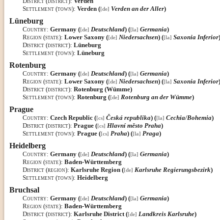
District (district)
:
Verden
Settlement (town)
:
Verden (
Verden an der Aller
)
[de]
Lüneburg
Country
:
Germany (
Deutschland
) (
Germania
)
[de]
[la]
Region (state)
:
Lower Saxony (
Niedersachsen
) (
Saxonia Inferior
[de]
[la]
District (district)
:
Lüneburg
Settlement (town)
:
Lüneburg
Rotenburg
Country
:
Germany (
Deutschland
) (
Germania
)
[de]
[la]
Region (state)
:
Lower Saxony (
Niedersachsen
) (
Saxonia Inferior
[de]
[la]
District (district)
:
Rotenburg (Wümme)
Settlement (town)
:
Rotenburg (
Rotenburg an der Wümme
)
[de]
Prague
Country
:
Czech Republic (
Česká republika
) (
Cechia/Bohemia
)
[cs]
[la]
District (district)
:
Prague (
Hlavní město Praha
)
[cs]
Settlement (town)
:
Prague (
Praha
) (
Praga
)
[cs]
[la]
Heidelberg
Country
:
Germany (
Deutschland
) (
Germania
)
[de]
[la]
Region (state)
:
Baden-Württemberg
District (region)
:
Karlsruhe Region (
Karlsruhe Regierungsbezirk
)
[de]
Settlement (town)
:
Heidelberg
Bruchsal
Country
:
Germany (
Deutschland
) (
Germania
)
[de]
[la]
Region (state)
:
Baden-Württemberg
District (district)
:
Karlsruhe District (
Landkreis Karlsruhe
)
[de]