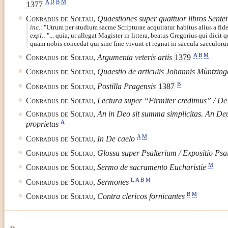
A
D
B
M
1377
Conradus de Soltau
,
Quaestiones super quattuor libros Sent
inc.
:
Utrum per studium sacrae Scripturae acquiratur habitus alius a fide
expl.
:
... quia, ut allegat Magister in littera, beatus Gregorius qui dic
quam nobis concedat qui sine fine vivunt et regnat in saecula saeculor
A
B
M
Conradus de Soltau
,
Argumenta veteris artis
1379
Conradus de Soltau
,
Quaestio de articulis Johannis Müntzing
B
Conradus de Soltau
,
Postilla Pragensis
1387
Conradus de Soltau
,
Lectura super “Firmiter credimus” / De 
Conradus de Soltau
,
An in Deo sit summa simplicitas. An Deu
A
proprietas
A
M
Conradus de Soltau
,
In De caelo
Conradus de Soltau
,
Glossa super Psalterium / Expositio Psal
M
Conradus de Soltau
,
Sermo de sacramento Eucharistie
L
A
B
M
Conradus de Soltau
,
Sermones
B
M
Conradus de Soltau
,
Contra clericos fornicantes