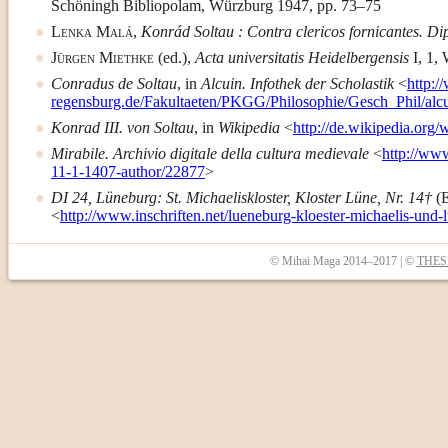
Schöningh Bibliopolam, Würzburg 1947, pp. 73–75
Lenka Malá
,
Konrád Soltau : Contra clericos fornicantes. D
Jürgen Miethke
(ed.),
Acta universitatis Heidelbergensis
I, 1, 
Conradus de Soltau
, in
Alcuin. Infothek der Scholastik
<
http:/
regensburg.de/Fakultaeten/PKGG/Philosophie/Gesch_Phil/alc
Konrad III. von Soltau
, in
Wikipedia
<
http://de.wikipedia.org
Mirabile. Archivio digitale della cultura medievale
<
http://ww
11-1-1407-author/22877
>
DI 24, Lüneburg: St. Michaeliskloster, Kloster Lüne, Nr. 14†
(
<
http://www.inschriften.net/lueneburg-kloester-michaelis-und-
© Mihai Maga 2014–2017 | ©
THESI