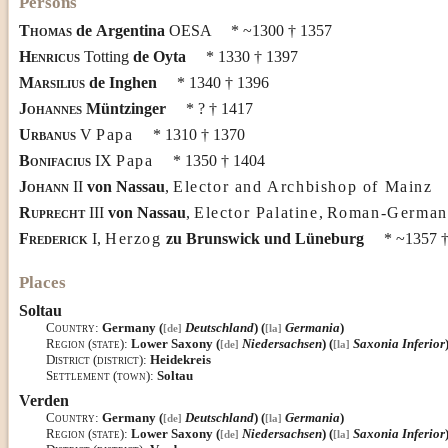
Persons
Thomas
de
Argentina
OESA
* ~1300
† 1357
Henricus
Totting
de
Oyta
* 1330
† 1397
Marsilius
de
Inghen
* 1340
† 1396
Johannes
Müntzinger
* ?
† 1417
Urbanus
V
Papa
* 1310
† 1370
Bonifacius
IX
Papa
* 1350
† 1404
Johann
II
von
Nassau
,
Elector and Archbishop of Mainz
Ruprecht
III
von
Nassau
,
Elector Palatine
,
Roman-German
Frederick
I
,
Herzog
zu
Brunswick und Lüneburg
* ~1357
†
Places
Soltau
Country
:
Germany (
Deutschland
) (
Germania
)
[de]
[la]
Region (state)
:
Lower Saxony (
Niedersachsen
) (
Saxonia Inferior
[de]
[la]
District (district)
:
Heidekreis
Settlement (town)
:
Soltau
Verden
Country
:
Germany (
Deutschland
) (
Germania
)
[de]
[la]
Region (state)
:
Lower Saxony (
Niedersachsen
) (
Saxonia Inferior
[de]
[la]