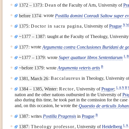
1372 – 1373
:
Dean
of the Faculty of Arts, University of
Pr
before 1374
: wrote
Postilla domini Conradi Saltow super e
N
1375
:
Doctor in sacra pagina
, University of
Prague
~1377 – 1387
: taught at the Faculty of Theology, Universit
1377
: wrote
Argumenta contra Conclusiones Buridani de ge
L
B
~1377 – 1379
: wrote
Super quattuor libros Sententiarum
B
~before 1379
: wrote
Argumenta veteris artis
1381, March 26
:
Baccalaureus
in Theology, University o
L
A
N
B
1384 – 1385, Winter
:
Rector
, University of
Prague
;
nation and the other nations outbursted in the University of
Pra
also during this time, he took part in the comission for the case
and, on this occasion, he wrote the
Quaestio de articulis Joha
B
1387
: writes
Postilla Pragensis
in
Prague
L
A
1387
:
Theology professor
, University of
Heidelberg