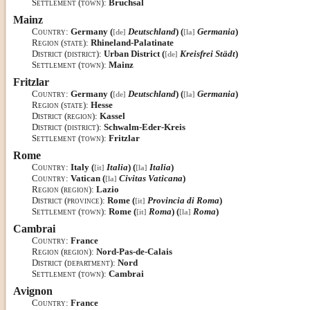
Settlement (town)
:
Bruchsal
Mainz
Country
:
Germany (
Deutschland
) (
Germania
)
[de]
[la]
Region (state)
:
Rhineland-Palatinate
District (district)
:
Urban District (
Kreisfrei Städt
)
[de]
Settlement (town)
:
Mainz
Fritzlar
Country
:
Germany (
Deutschland
) (
Germania
)
[de]
[la]
Region (state)
:
Hesse
District (region)
:
Kassel
District (district)
:
Schwalm-Eder-Kreis
Settlement (town)
:
Fritzlar
Rome
Country
:
Italy (
Italia
) (
Italia
)
[it]
[la]
Country
:
Vatican (
Civitas Vaticana
)
[la]
Region (region)
:
Lazio
District (province)
:
Rome (
Provincia di Roma
)
[it]
Settlement (town)
:
Rome (
Roma
) (
Roma
)
[it]
[la]
Cambrai
Country
:
France
Region (region)
:
Nord-Pas-de-Calais
District (department)
:
Nord
Settlement (town)
:
Cambrai
Avignon
Country
:
France