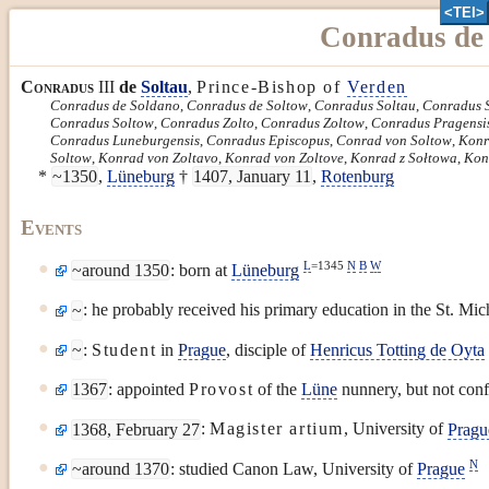
<TEI>
Conradus de 
Conradus
III
de
Soltau
,
Prince-Bishop of
Verden
Conradus de Soldano
,
Conradus de Soltow
,
Conradus Soltau
,
Conradus 
Conradus Soltow
,
Conradus Zolto
,
Conradus Zoltow
,
Conradus Pragensi
Conradus Luneburgensis
,
Conradus Episcopus
,
Conrad von Soltow
,
Konr
Soltow
,
Konrad von Zoltavo
,
Konrad von Zoltove
,
Konrad z Sołtowa
,
Kon
*
~1350
,
Lüneburg
†
1407, January 11
,
Rotenburg
Events
L
=1345
N
B
W
~around 1350
: born at
Lüneburg
~
: he probably received his primary education in the St. Mi
~
:
Student
in
Prague
, disciple of
Henricus Totting de Oyta
1367
: appointed
Provost
of the
Lüne
nunnery, but not con
1368, February 27
:
Magister artium
, University of
Pragu
N
~around 1370
: studied Canon Law, University of
Prague